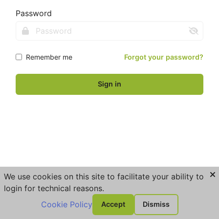
Password
Remember me
Forgot your password?
Sign in
We use cookies on this site to facilitate your ability to
login for technical reasons.
Cookie Policy
Accept
Dismiss