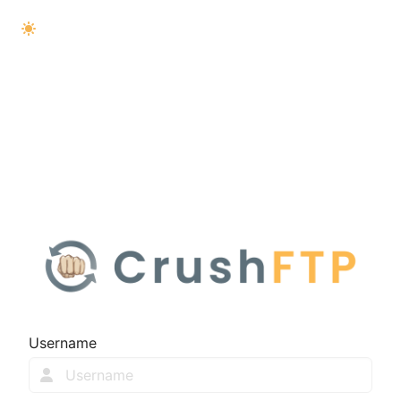
Username